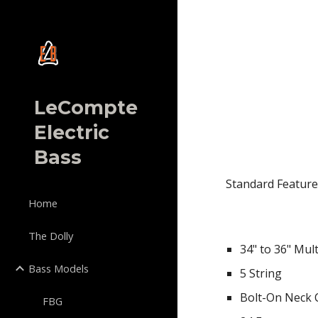
Sk
LeCompte
Electric
Bass
Standard Feature
Home
The Dolly
34"
to
3
6
" Mul
Bass Models
5 String
Bolt-On Neck 
FBG