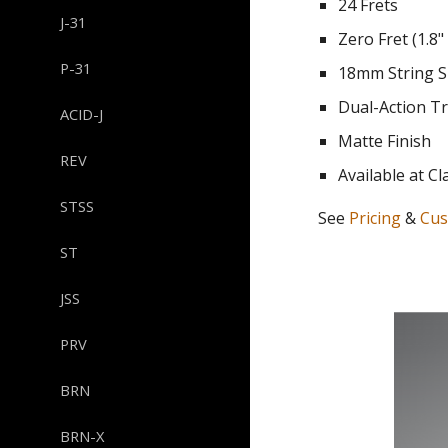
24 Frets
J-31
Zero Fret (1.8"
P-31
18mm String S
Dual-Action T
ACID-J
Matte Finish
REV
Available at
Cl
STSS
See
Pricing
&
Cus
ST
JSS
PRV
BRN
BRN-X