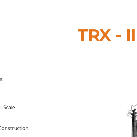
ip to main content
Skip to navigat
TRX
- II
s:
ti-
Scale
Construction