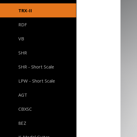
TRX-II
RDF
VB
SHR
SHR - Short Scale
LPW - Short Scale
AGT
CBXSC
8EZ