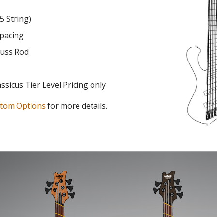
 5 String)
pacing
russ Rod
assicus
Tier Level Pricing
only
tom Options
for more details.