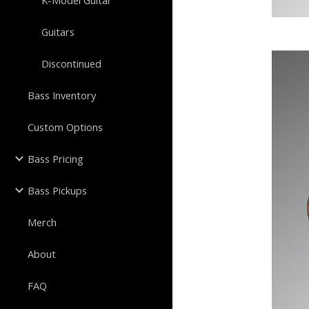
K-Model Guitar
Guitars
Discontinued
Bass Inventory
Custom Options
Bass Pricing
Bass Pickups
Merch
About
FAQ