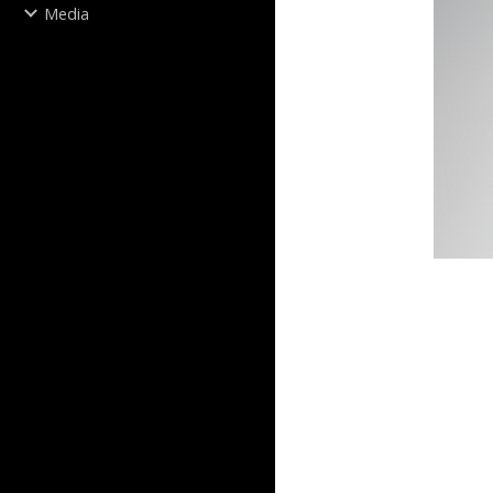
Media